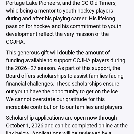
Portage Lake Pioneers, and the CC Old Timers,
while being a mentor to youth hockey players
during and after his playing career. His lifelong
passion for hockey and his commitment to youth
development reflect the very mission of the
CCJHA.
This generous gift will double the amount of
funding available to support CCJHA players during
the 2026–27 season. As part of this support, the
Board offers scholarships to assist families facing
financial challenges. These scholarships ensure
our youth have the opportunity to get on the ice.
We cannot overstate our gratitude for this
incredible contribution to our families and players.
Scholarship applications are open now through
October 1, 2026 and can be completed online at the
link below. Applications will be reviewed by a