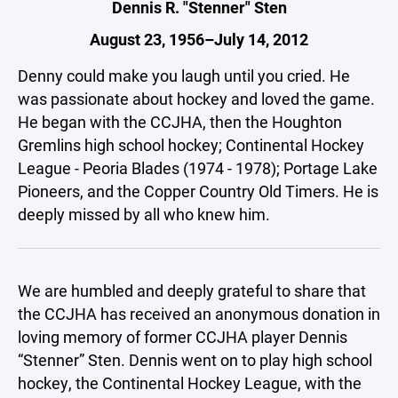
Dennis R. "Stenner" Sten
August 23, 1956–July 14, 2012
Denny could make you laugh until you cried. He
was passionate about hockey and loved the game.
He began with the CCJHA, then the Houghton
Gremlins high school hockey; Continental Hockey
League - Peoria Blades (1974 - 1978); Portage Lake
Pioneers, and the Copper Country Old Timers. He is
deeply missed by all who knew him.
We are humbled and deeply grateful to share that
the CCJHA has received an anonymous donation in
loving memory of former CCJHA player Dennis
“Stenner” Sten. Dennis went on to play high school
hockey, the Continental Hockey League, with the