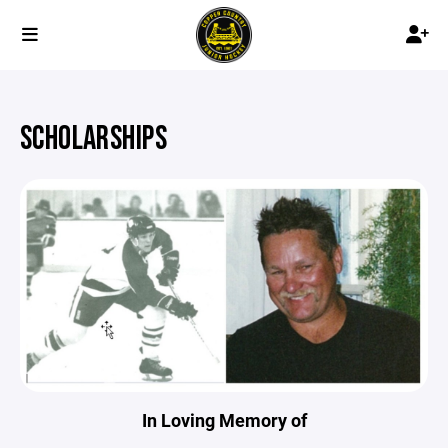
SCHOLARSHIPS
In Loving Memory of