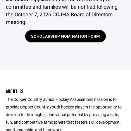
committee and families will be notified following
the October 7, 2026 CCJHA Board of Directors
meeting.
SCHOLARSHIP NOMINATION FORM
ABOUT US
The Copper Country Junior Hockey Association's mission is to
provide Copper Country youth hockey players the opportunity to
develop to their highest individual potential by providing a safe,
fun, and competitive atmosphere that fosters skill development,
sportsmanship, and teamwork.