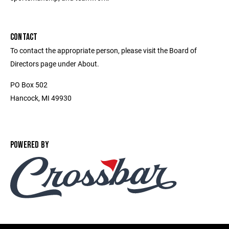
CONTACT
To contact the appropriate person, please visit the Board of
Directors page under About.
PO Box 502
Hancock, MI 49930
POWERED BY