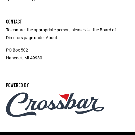
CONTACT
To contact the appropriate person, please visit the Board of
Directors page under About.
PO Box 502
Hancock, MI 49930
POWERED BY