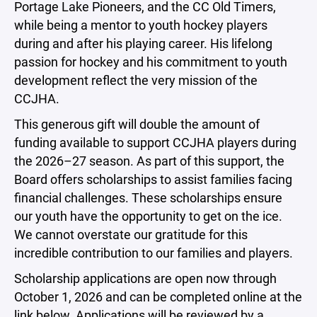
Portage Lake Pioneers, and the CC Old Timers,
while being a mentor to youth hockey players
during and after his playing career. His lifelong
passion for hockey and his commitment to youth
development reflect the very mission of the
CCJHA.
This generous gift will double the amount of
funding available to support CCJHA players during
the 2026–27 season. As part of this support, the
Board offers scholarships to assist families facing
financial challenges. These scholarships ensure
our youth have the opportunity to get on the ice.
We cannot overstate our gratitude for this
incredible contribution to our families and players.
Scholarship applications are open now through
October 1, 2026 and can be completed online at the
link below. Applications will be reviewed by a