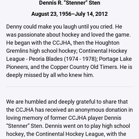
Dennis R. "Stenner" Sten
August 23, 1956–July 14, 2012
Denny could make you laugh until you cried. He
was passionate about hockey and loved the game.
He began with the CCJHA, then the Houghton
Gremlins high school hockey; Continental Hockey
League - Peoria Blades (1974 - 1978); Portage Lake
Pioneers, and the Copper Country Old Timers. He is
deeply missed by all who knew him.
We are humbled and deeply grateful to share that
the CCJHA has received an anonymous donation in
loving memory of former CCJHA player Dennis
“Stenner” Sten. Dennis went on to play high school
hockey, the Continental Hockey League, with the