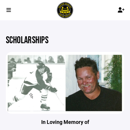
SCHOLARSHIPS
In Loving Memory of