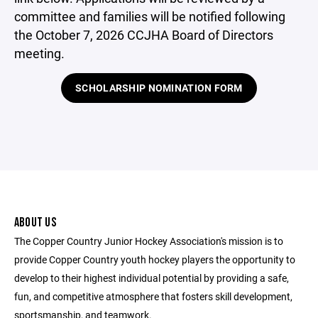
committee and families will be notified following
the October 7, 2026 CCJHA Board of Directors
meeting.
SCHOLARSHIP NOMINATION FORM
ABOUT US
The Copper Country Junior Hockey Association's mission is to
provide Copper Country youth hockey players the opportunity to
develop to their highest individual potential by providing a safe,
fun, and competitive atmosphere that fosters skill development,
sportsmanship, and teamwork.