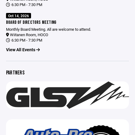
6:30 PM - 7:30 PM
Oct 14, 2026
BOARD OF DIRECTORS MEETING
Monthly Board Meeting. All are welcome to attend.
Wiitanen Room, HOCO
6:30 PM - 7:30 PM
View All Events
PARTNERS