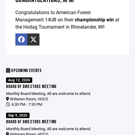
Congratulations to American Forest
Management 14UB on their
championship win
at
the Hodag Tournament in Rhinelander, WI!
UPCOMING EVENTS
Aug 12, 2026
BOARD OF DIRECTORS MEETING
Monthly Board Meeting. All are welcome to attend.
Wiitanen Room, HOCO
6:30 PM - 7:30 PM
Sep 9, 2026
BOARD OF DIRECTORS MEETING
Monthly Board Meeting. All are welcome to attend.
Wiitanen Room, HOCO