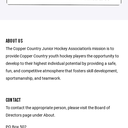
ABOUT US
The Copper Country Junior Hockey Association's mission is to
provide Copper Country youth hockey players the opportunity to
develop to their highest individual potential by providing a safe,
fun, and competitive atmosphere that fosters skill development,
sportsmanship, and teamwork.
CONTACT
To contact the appropriate person, please visit the Board of
Directors page under About.
PO Box 502