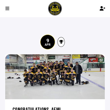
9
APR
CONGRATULATIONS, AFM!