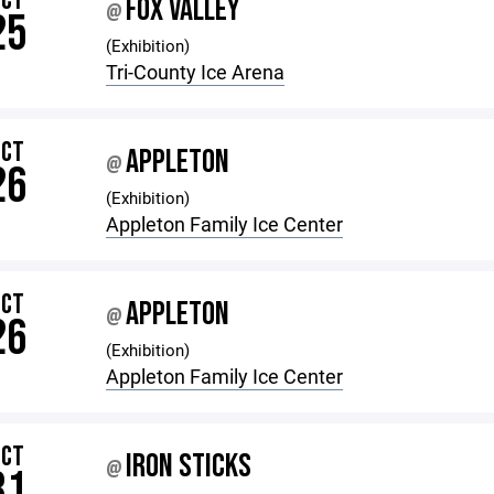
OCT
FOX VALLEY
@
25
(Exhibition)
Tri-County Ice Arena
OCT
APPLETON
@
26
(Exhibition)
Appleton Family Ice Center
OCT
APPLETON
@
26
(Exhibition)
Appleton Family Ice Center
OCT
IRON STICKS
@
31