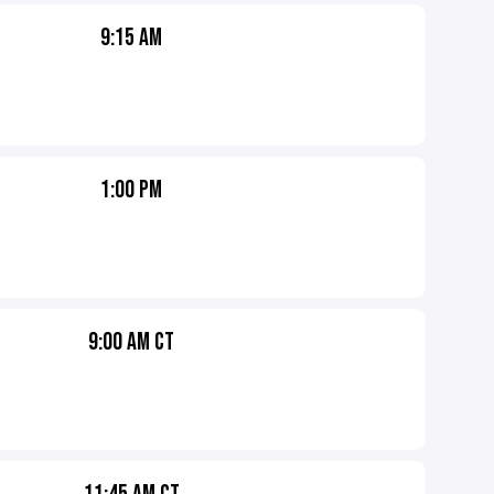
9:15 AM
1:00 PM
9:00 AM CT