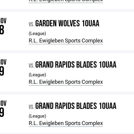
NOV
GARDEN WOLVES 10UAA
VS.
8
(League)
R.L. Ewigleben Sports Complex
NOV
GRAND RAPIDS BLADES 10UAA
VS.
9
(League)
R.L. Ewigleben Sports Complex
NOV
GRAND RAPIDS BLADES 10UAA
VS.
9
(League)
R.L. Ewigleben Sports Complex