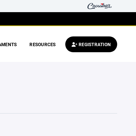
AMENTS
RESOURCES
REGISTRATION