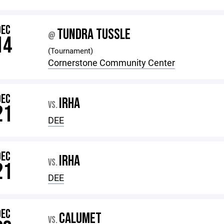
DEC
TUNDRA TUSSLE
@
14
(Tournament)
Cornerstone Community Center
DEC
IRHA
VS.
21
DEE
DEC
IRHA
VS.
21
DEE
DEC
CALUMET
VS.