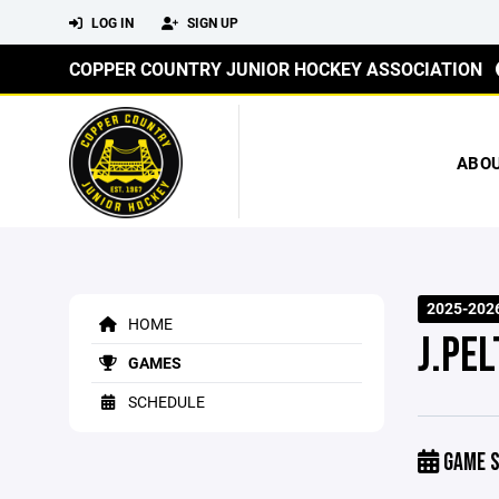
LOG IN
SIGN UP
COPPER COUNTRY JUNIOR HOCKEY ASSOCIATION
ABO
2025-202
HOME
J.PE
GAMES
SCHEDULE
GAME S