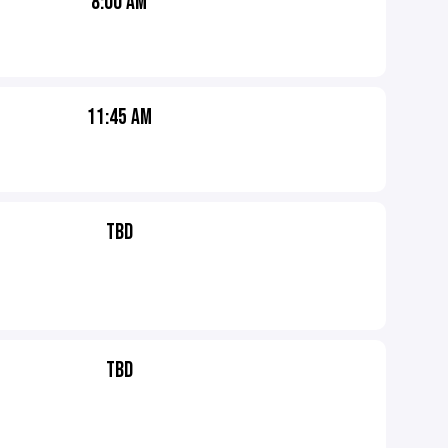
8:00 AM
11:45 AM
TBD
TBD