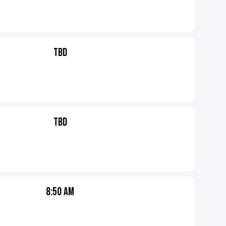
TBD
TBD
8:50 AM