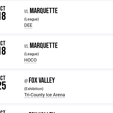
OCT
MARQUETTE
VS.
18
(League)
DEE
OCT
MARQUETTE
VS.
18
(League)
HOCO
OCT
FOX VALLEY
@
25
(Exhibition)
Tri-County Ice Arena