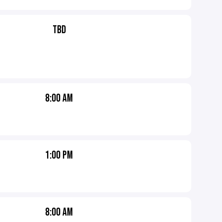
TBD
8:00 AM
1:00 PM
8:00 AM