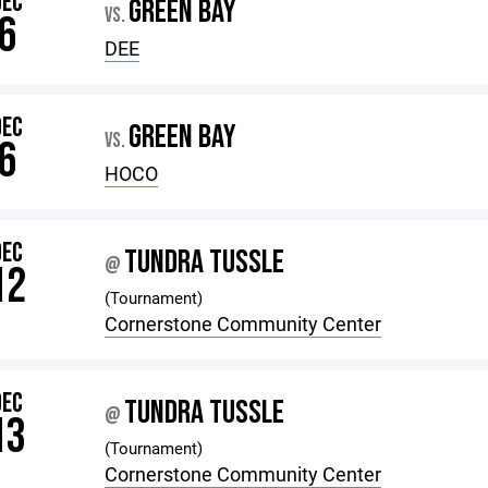
DEC
GREEN BAY
VS.
6
DEE
DEC
GREEN BAY
VS.
6
HOCO
DEC
TUNDRA TUSSLE
@
12
(Tournament)
Cornerstone Community Center
DEC
TUNDRA TUSSLE
@
13
(Tournament)
Cornerstone Community Center