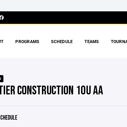
UT
PROGRAMS
SCHEDULE
TEAMS
TOURN
6
LTIER CONSTRUCTION 10U AA
CHEDULE