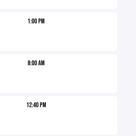
1:00 PM
8:00 AM
12:40 PM