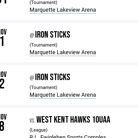
(Tournament)
Marquette Lakeview Arena
NOV
IRON STICKS
@
1
(Tournament)
Marquette Lakeview Arena
NOV
IRON STICKS
@
2
(Tournament)
Marquette Lakeview Arena
NOV
WEST KENT HAWKS 10UAA
VS.
8
(League)
R.L. Ewigleben Sports Complex