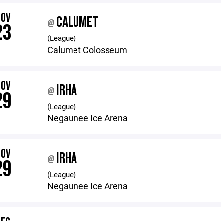
NOV
CALUMET
@
23
(League)
Calumet Colosseum
NOV
IRHA
@
29
(League)
Negaunee Ice Arena
NOV
IRHA
@
29
(League)
Negaunee Ice Arena