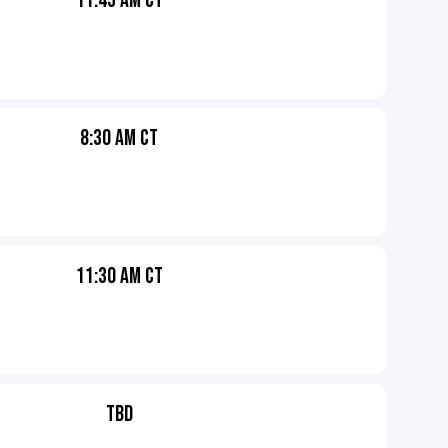
11:45 AM CT
8:30 AM CT
11:30 AM CT
TBD