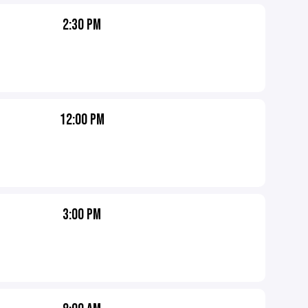
2:30 PM
12:00 PM
3:00 PM