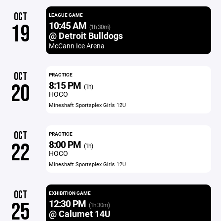
OCT
LEAGUE GAME
10:45 AM
19
(1h 30m)
@ Detroit Bulldogs
McCann Ice Arena
OCT
PRACTICE
8:15 PM
20
(1h)
HOCO
Mineshaft Sportsplex Girls 12U
OCT
PRACTICE
8:00 PM
22
(1h)
HOCO
Mineshaft Sportsplex Girls 12U
OCT
EXHIBITION GAME
12:30 PM
25
(1h 30m)
@ Calumet 14U