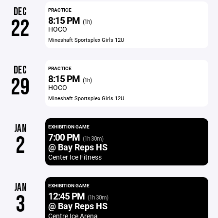
DEC
PRACTICE
8:15 PM
22
(1h)
HOCO
Mineshaft Sportsplex Girls 12U
DEC
PRACTICE
8:15 PM
29
(1h)
HOCO
Mineshaft Sportsplex Girls 12U
JAN
EXHIBITION GAME
7:00 PM
2
(1h 30m)
@ Bay Reps HS
Center Ice Fitness
JAN
EXHIBITION GAME
12:45 PM
3
(1h 30m)
@ Bay Reps HS
Centre Ice Arena