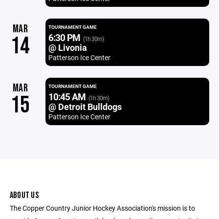
MAR
TOURNAMENT GAME
6:30 PM
14
(1h 30m)
@ Livonia
Patterson Ice Center
MAR
TOURNAMENT GAME
10:45 AM
15
(1h 30m)
@ Detroit Bulldogs
Patterson Ice Center
ABOUT US
The Copper Country Junior Hockey Association's mission is to