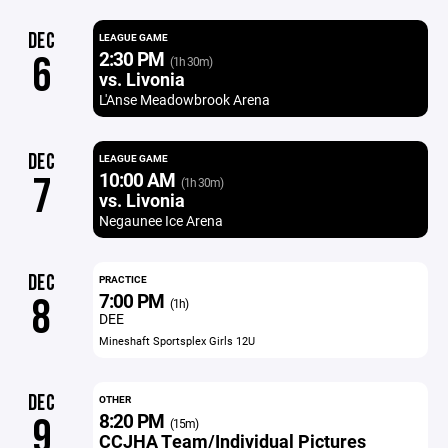
DEC
LEAGUE GAME
2:30 PM
6
(1h 30m)
vs. Livonia
L'Anse Meadowbrook Arena
DEC
LEAGUE GAME
10:00 AM
7
(1h 30m)
vs. Livonia
Negaunee Ice Arena
DEC
PRACTICE
7:00 PM
8
(1h)
DEE
Mineshaft Sportsplex Girls 12U
DEC
OTHER
8:20 PM
9
(15m)
CCJHA Team/Individual Pictures