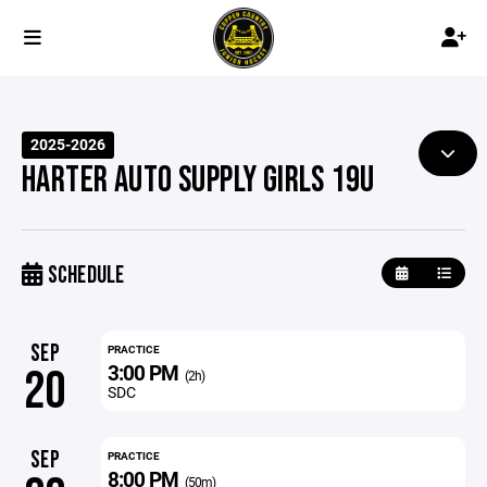
2025-2026
HARTER AUTO SUPPLY GIRLS 19U
SCHEDULE
SEP
PRACTICE
3:00 PM
20
(2h)
SDC
SEP
PRACTICE
8:00 PM
(50m)