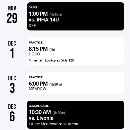
NOV
GAME
1:00 PM
29
(1h 45m)
vs. IRHA 14U
DEE
DEC
PRACTICE
8:15 PM
1
(1h)
HOCO
Mineshaft Sportsplex Girls 12U
DEC
PRACTICE
6:00 PM
3
(1h 30m)
MEADOW
DEC
LEAGUE GAME
10:30 AM
6
(1h 30m)
vs. Livonia
L'Anse Meadowbrook Arena