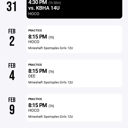
4:30 PM
31
(1h 30m)
vs. KBHA 14U
HOCO
FEB
PRACTICE
8:15 PM
2
(1h)
HOCO
Mineshaft Sportsplex Girls 12U
FEB
PRACTICE
8:15 PM
4
(1h)
DEE
Mineshaft Sportsplex Girls 12U
FEB
PRACTICE
8:15 PM
9
(1h)
HOCO
Mineshaft Sportsplex Girls 12U