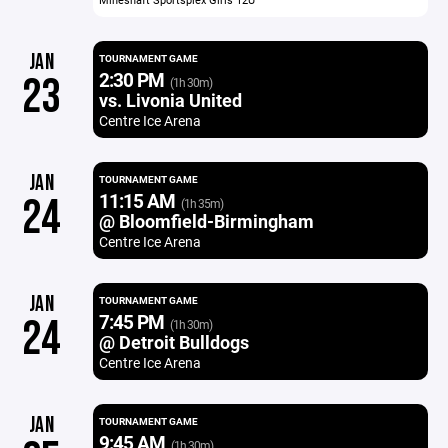
JAN
TOURNAMENT GAME
2:30 PM
23
(1h 30m)
vs. Livonia United
Centre Ice Arena
JAN
TOURNAMENT GAME
11:15 AM
24
(1h 35m)
@ Bloomfield-Birmingham
Centre Ice Arena
JAN
TOURNAMENT GAME
7:45 PM
24
(1h 30m)
@ Detroit Bulldogs
Centre Ice Arena
JAN
TOURNAMENT GAME
9:45 AM
(1h 30m)