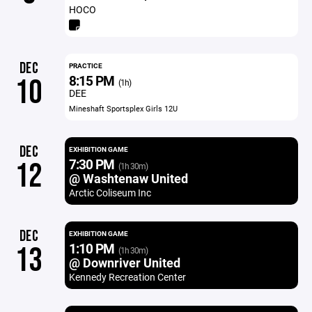
HOCO
DEC
PRACTICE
8:15 PM
10
(1h)
DEE
Mineshaft Sportsplex Girls 12U
DEC
EXHIBITION GAME
7:30 PM
12
(1h 30m)
@ Washtenaw United
Arctic Coliseum Inc
DEC
EXHIBITION GAME
1:10 PM
13
(1h 30m)
@ Downriver United
Kennedy Recreation Center