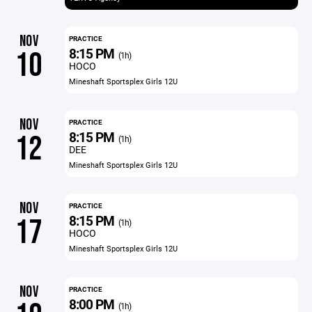
NOV
PRACTICE
8:15 PM
10
(1h)
HOCO
Mineshaft Sportsplex Girls 12U
NOV
PRACTICE
8:15 PM
12
(1h)
DEE
Mineshaft Sportsplex Girls 12U
NOV
PRACTICE
8:15 PM
17
(1h)
HOCO
Mineshaft Sportsplex Girls 12U
NOV
PRACTICE
8:00 PM
(1h)