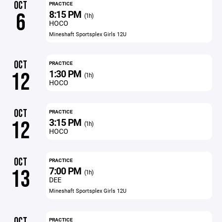
OCT
PRACTICE
8:15 PM
6
(1h)
HOCO
Mineshaft Sportsplex Girls 12U
OCT
PRACTICE
1:30 PM
12
(1h)
HOCO
OCT
PRACTICE
3:15 PM
12
(1h)
HOCO
OCT
PRACTICE
7:00 PM
13
(1h)
DEE
Mineshaft Sportsplex Girls 12U
OCT
PRACTICE