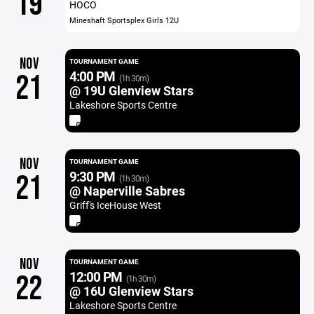
19
HOCO
Mineshaft Sportsplex Girls 12U
NOV
TOURNAMENT GAME
4:00 PM
21
(1h 30m)
@ 19U Glenview Stars
Lakeshore Sports Centre
NOV
TOURNAMENT GAME
9:30 PM
21
(1h 30m)
@ Naperville Sabres
Griff's IceHouse West
NOV
TOURNAMENT GAME
12:00 PM
22
(1h 30m)
@ 16U Glenview Stars
Lakeshore Sports Centre