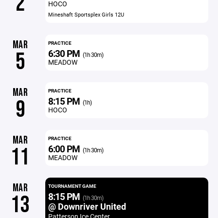
2
HOCO
Mineshaft Sportsplex Girls 12U
MAR
PRACTICE
6:30 PM
5
(1h 30m)
MEADOW
MAR
PRACTICE
8:15 PM
9
(1h)
HOCO
MAR
PRACTICE
6:00 PM
11
(1h 30m)
MEADOW
MAR
TOURNAMENT GAME
8:15 PM
13
(1h 30m)
@ Downriver United
Patterson Ice Center