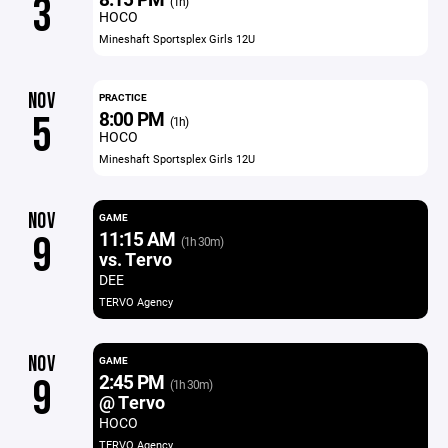
3
(1h)
HOCO
Mineshaft Sportsplex Girls 12U
NOV
PRACTICE
8:00 PM
5
(1h)
HOCO
Mineshaft Sportsplex Girls 12U
NOV
GAME
11:15 AM
9
(1h 30m)
vs. Tervo
DEE
TERVO Agency
NOV
GAME
2:45 PM
9
(1h 30m)
@ Tervo
HOCO
TERVO Agency