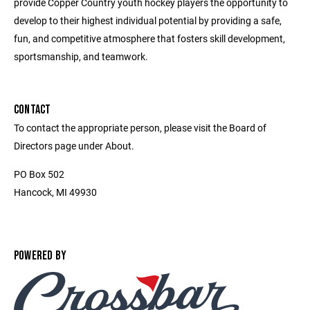
provide Copper Country youth hockey players the opportunity to
develop to their highest individual potential by providing a safe,
fun, and competitive atmosphere that fosters skill development,
sportsmanship, and teamwork.
CONTACT
To contact the appropriate person, please visit the Board of
Directors page under About.
PO Box 502
Hancock, MI 49930
POWERED BY