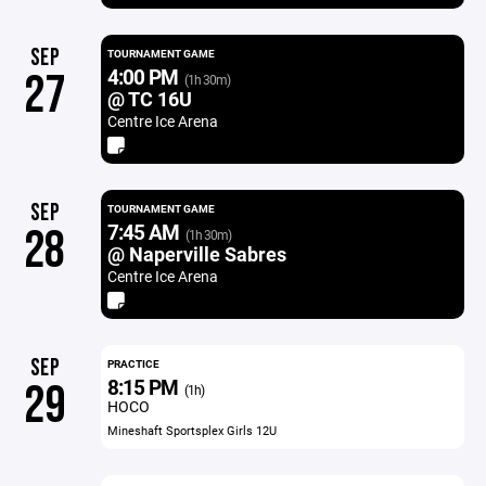
SEP
TOURNAMENT GAME
4:00 PM
27
(1h 30m)
@ TC 16U
Centre Ice Arena
SEP
TOURNAMENT GAME
7:45 AM
28
(1h 30m)
@ Naperville Sabres
Centre Ice Arena
SEP
PRACTICE
8:15 PM
29
(1h)
HOCO
Mineshaft Sportsplex Girls 12U