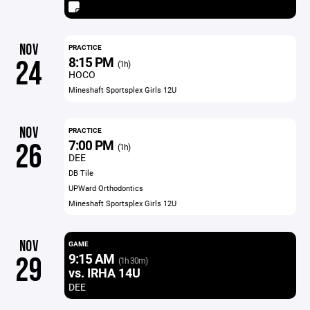
NOV
PRACTICE
8:15 PM
24
(1h)
HOCO
Mineshaft Sportsplex Girls 12U
NOV
PRACTICE
7:00 PM
26
(1h)
DEE
DB Tile
UPWard Orthodontics
Mineshaft Sportsplex Girls 12U
NOV
GAME
9:15 AM
29
(1h 30m)
vs. IRHA 14U
DEE