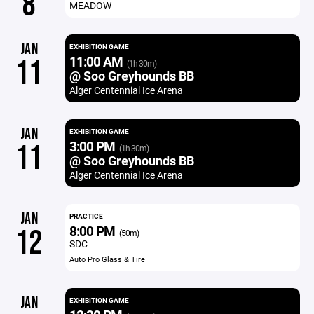
8
MEADOW
JAN
EXHIBITION GAME
11:00 AM
11
(1h 30m)
@ Soo Greyhounds BB
Alger Centennial Ice Arena
JAN
EXHIBITION GAME
3:00 PM
11
(1h 30m)
@ Soo Greyhounds BB
Alger Centennial Ice Arena
JAN
PRACTICE
8:00 PM
12
(50m)
SDC
Auto Pro Glass & Tire
JAN
EXHIBITION GAME