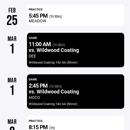
FEB
PRACTICE
5:45 PM
25
(1h 30m)
MEADOW
MAR
GAME
11:00 AM
1
(1h 30m)
vs. Wildwood Coating
DEE
Wildwood Coating 14U AA (Minor)
MAR
GAME
2:45 PM
1
(1h 30m)
vs. Wildwood Coating
HOCO
Wildwood Coating 14U AA (Minor)
MAR
PRACTICE
8:15 PM
(1h)