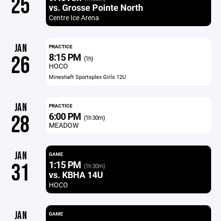
25
vs. Grosse Pointe North
Centre Ice Arena
JAN
PRACTICE
8:15 PM
26
(1h)
HOCO
Mineshaft Sportsplex Girls 12U
JAN
PRACTICE
6:00 PM
28
(1h 30m)
MEADOW
JAN
GAME
1:15 PM
31
(1h 30m)
vs. KBHA 14U
HOCO
JAN
GAME