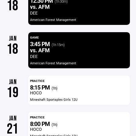
12:30 PM
18
(1h 30m)
vs. AFM
DEE
American Forest Management
JAN
GAME
3:45 PM
18
(1h 15m)
vs. AFM
DEE
American Forest Management
JAN
PRACTICE
8:15 PM
19
(1h)
HOCO
Mineshaft Sportsplex Girls 12U
JAN
PRACTICE
8:00 PM
21
(1h)
HOCO
Mineshaft Sportsplex Girls 12U