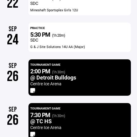
22
SDC
Mineshaft Sportsplex Girls 12U
SEP
PRACTICE
5:30 PM
24
(1h 20m)
SDC
G & J Site Solutions 14U AA (Major)
SEP
TOURNAMENT GAME
2:00 PM
26
(1h 30m)
@ Detroit Bulldogs
Centre Ice Arena
SEP
TOURNAMENT GAME
7:30 PM
26
(1h 30m)
@ TC HS
Centre Ice Arena