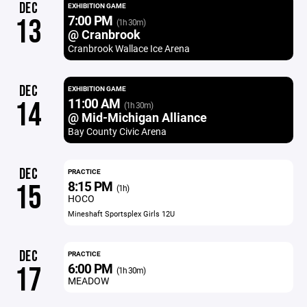
DEC
EXHIBITION GAME
7:00 PM
13
(1h 30m)
@ Cranbrook
Cranbrook Wallace Ice Arena
DEC
EXHIBITION GAME
11:00 AM
14
(1h 30m)
@ Mid-Michigan Alliance
Bay County Civic Arena
DEC
PRACTICE
8:15 PM
15
(1h)
HOCO
Mineshaft Sportsplex Girls 12U
DEC
PRACTICE
6:00 PM
17
(1h 30m)
MEADOW