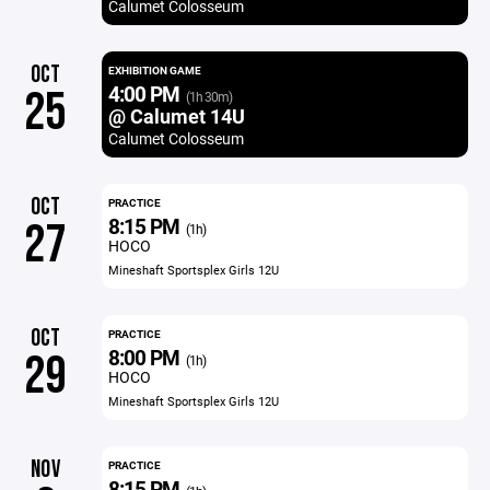
Calumet Colosseum
OCT
EXHIBITION GAME
4:00 PM
25
(1h 30m)
@ Calumet 14U
Calumet Colosseum
OCT
PRACTICE
8:15 PM
27
(1h)
HOCO
Mineshaft Sportsplex Girls 12U
OCT
PRACTICE
8:00 PM
29
(1h)
HOCO
Mineshaft Sportsplex Girls 12U
NOV
PRACTICE
8:15 PM