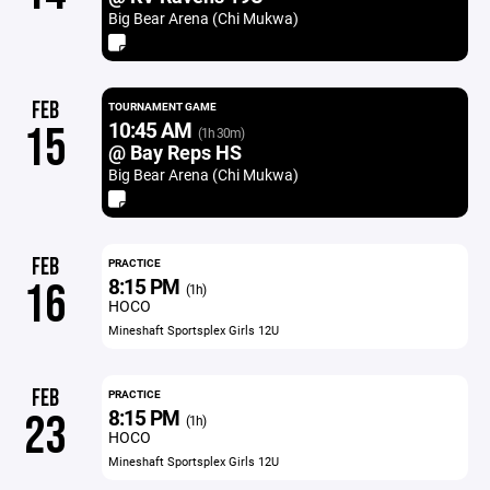
Big Bear Arena (Chi Mukwa)
FEB
TOURNAMENT GAME
10:45 AM
15
(1h 30m)
@ Bay Reps HS
Big Bear Arena (Chi Mukwa)
FEB
PRACTICE
8:15 PM
16
(1h)
HOCO
Mineshaft Sportsplex Girls 12U
FEB
PRACTICE
8:15 PM
23
(1h)
HOCO
Mineshaft Sportsplex Girls 12U