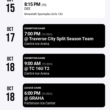
8:15 PM
15
(1h)
DEE
Mineshaft Sportsplex Girls 12U
OCT
EXHIBITION GAME
7:00 PM
17
(1h 30m)
@ Traverse City Split Season Team
Centre Ice Arena
OCT
EXHIBITION GAME
9:00 AM
18
(1h 30m)
@ TC 16U T2
Centre Ice Arena
OCT
LEAGUE GAME
6:00 PM
18
(1h 30m)
@ GRAHA
Patterson Ice Center