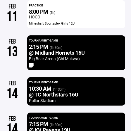
FEB
PRACTICE
8:00 PM
11
(1h)
HOCO
Mineshaft Sportsplex Girls 12U
FEB
TOURNAMENT GAME
2:15 PM
13
(1h 30m)
@ Midland Hornets 16U
Big Bear Arena (Chi Mukwa)
FEB
TOURNAMENT GAME
10:30 AM
14
(1h 30m)
@ TC Northstars 16U
Pullar Stadium
FEB
TOURNAMENT GAME
7:15 PM
14
(1h 30m)
@ KV Ravens 19U