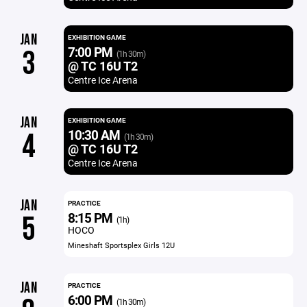
JAN
EXHIBITION GAME
7:00 PM
3
(1h 30m)
@ TC 16U T2
Centre Ice Arena
JAN
EXHIBITION GAME
10:30 AM
4
(1h 30m)
@ TC 16U T2
Centre Ice Arena
JAN
PRACTICE
8:15 PM
5
(1h)
HOCO
Mineshaft Sportsplex Girls 12U
JAN
PRACTICE
6:00 PM
(1h 30m)