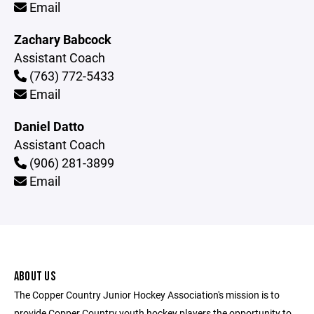
Email
Zachary Babcock
Assistant Coach
(763) 772-5433
Email
Daniel Datto
Assistant Coach
(906) 281-3899
Email
ABOUT US
The Copper Country Junior Hockey Association's mission is to
provide Copper Country youth hockey players the opportunity to