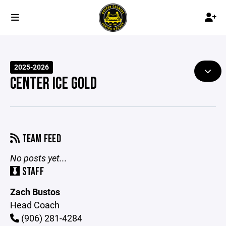
2025-2026
CENTER ICE GOLD
TEAM FEED
No posts yet...
STAFF
Zach Bustos
Head Coach
(906) 281-4284