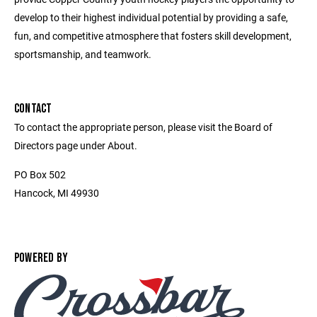
develop to their highest individual potential by providing a safe,
fun, and competitive atmosphere that fosters skill development,
sportsmanship, and teamwork.
CONTACT
To contact the appropriate person, please visit the Board of
Directors page under About.
PO Box 502
Hancock, MI 49930
POWERED BY