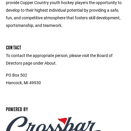
provide Copper Country youth hockey players the opportunity to
develop to their highest individual potential by providing a safe,
fun, and competitive atmosphere that fosters skill development,
sportsmanship, and teamwork.
CONTACT
To contact the appropriate person, please visit the Board of
Directors page under About.
PO Box 502
Hancock, MI 49930
POWERED BY