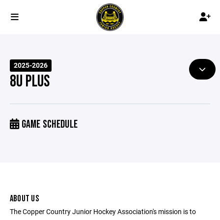
2025-2026
8U PLUS
GAME SCHEDULE
ABOUT US
The Copper Country Junior Hockey Association's mission is to